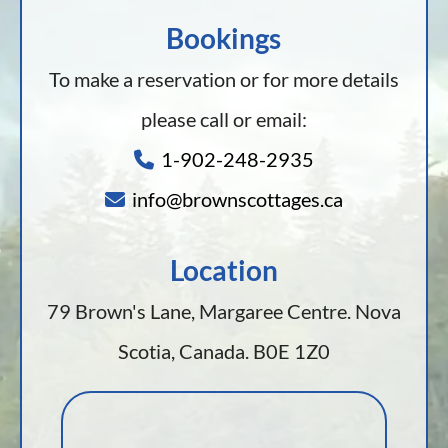
Bookings
To make a reservation or for more details
please call or email:
1-902-248-2935
info@brownscottages.ca
Location
79 Brown's Lane, Margaree Centre. Nova
Scotia, Canada. B0E 1Z0