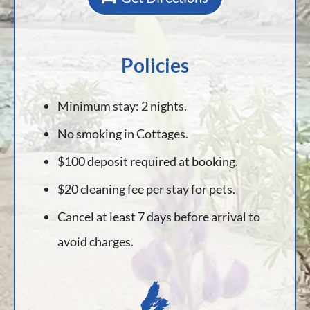
Policies
Minimum stay: 2 nights.
No smoking in Cottages.
$100 deposit required at booking.
$20 cleaning fee per stay for pets.
Cancel at least 7 days before arrival to
avoid charges.