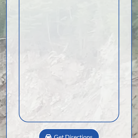
Get Directions