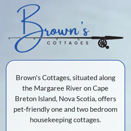
Brown's Cottages, situated along
the Margaree River on Cape
Breton Island, Nova Scotia, offers
pet-friendly one and two bedroom
housekeeping cottages.